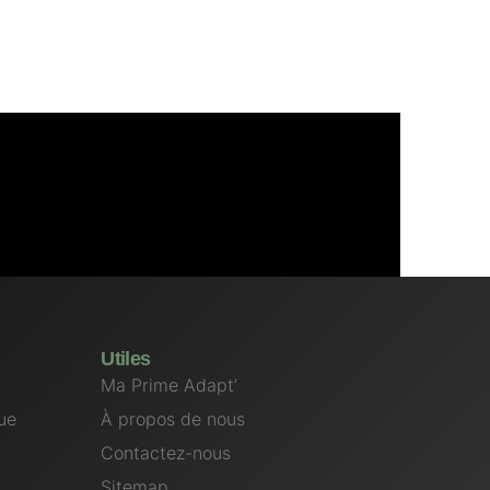
Utiles
Ma Prime Adapt’
ue
À propos de nous
Contactez-nous
Sitemap