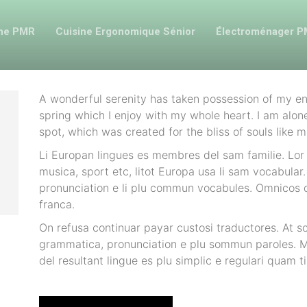
ine PMR
Cuisine Ergonomique Sénior
Électroménager 
A wonderful serenity has taken possession of my ent
spring which I enjoy with my whole heart. I am alone
spot, which was created for the bliss of souls like m
Li Europan lingues es membres del sam familie. Lor 
musica, sport etc, litot Europa usa li sam vocabular. 
pronunciation e li plu commun vocabules. Omnicos di
franca.
On refusa continuar payar custosi traductores. At s
grammatica, pronunciation e plu sommun paroles. M
del resultant lingue es plu simplic e regulari quam ti