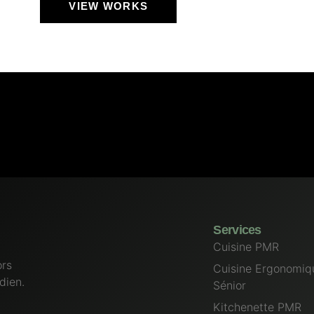
VIEW WORKS
Services
Cuisine PMR
ors
Cuisine Ergonomiq
dien.
Sénior
Kitchenette PMR