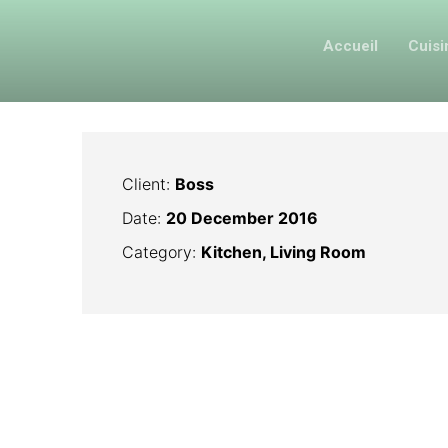
Accueil
Cuis
Client:
Boss
Date:
20 December 2016
Category:
Kitchen, Living Room