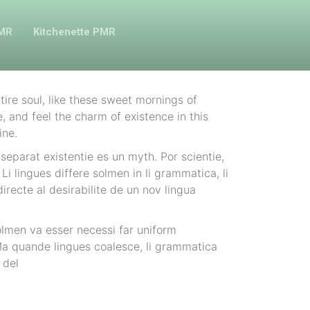
PMR
Kitchenette PMR
ire soul, like these sweet mornings of
, and feel the charm of existence in this
ine.
separat existentie es un myth. Por scientie,
Li lingues differe solmen in li grammatica, li
recte al desirabilite de un nov lingua
olmen va esser necessi far uniform
a quande lingues coalesce, li grammatica
 del