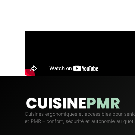
Cuisines ergonomiques et accessibles pour seni
et PMR – confort, sécurité et autonomie au quoti